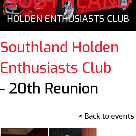
SOUTHLAND
HOLDEN ENTHUSIASTS CLUB
Southland Holden
Enthusiasts Club
- 20th Reunion
< Back to events